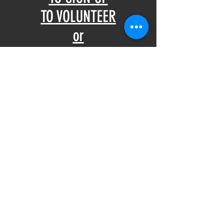
TO VOLUNTEER
or
Call 321-1015