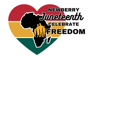
CELEBRATE FREEDOM