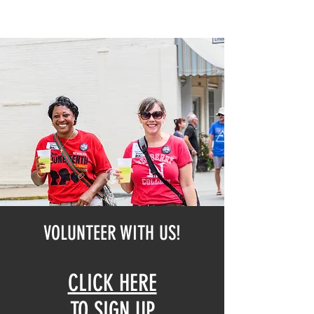
VOLUNTEER WITH US!
CLICK HERE
TO SIGN UP