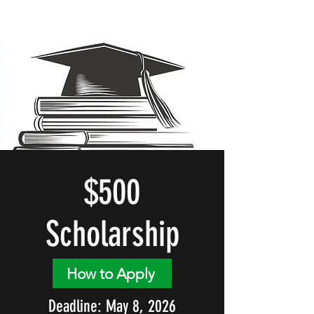
$500
Scholarship
How to Apply
Deadline: May 8, 2026