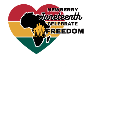
CELEBRATE FREEDOM