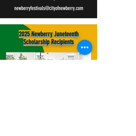
newberryfestivals@cityofnewberry.com
2025 Newberry Juneteenth
Scholarship Recipients