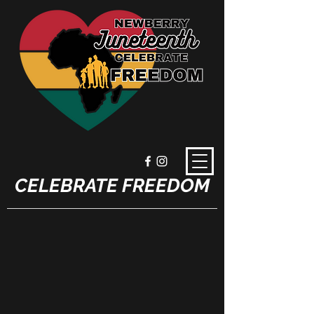
CELEBRATE FREEDOM