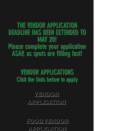
THE VENDOR APPLICATION
DEADLINE HAS BEEN EXTENDED TO
MAY 20!
Please complete your application
ASAP, as spots are filling fast!
VENDOR APPLICATIONS
Click the links below to apply
VENDOR
APPLICATION
FOOD VENDOR
APPLICATION