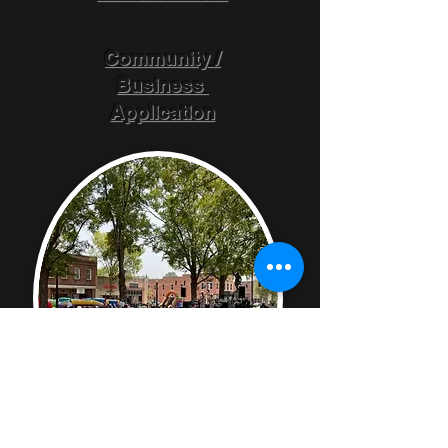
Community /
Business
Application