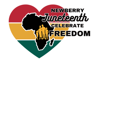
CELEBRATE FREEDOM