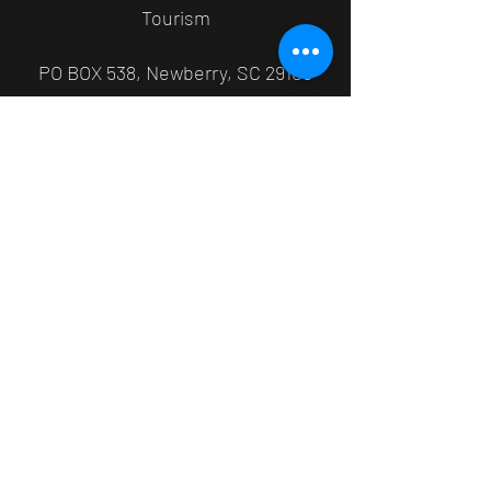
Tourism
PO BOX 538, Newberry, SC 29108
803-321-1015
newberryfestivals@cityofnewberry.co
m
©2026 by Newberry Juneteenth. Proudly created with