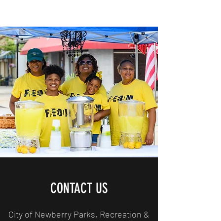
CONTACT US
City of Newberry Parks, Recreation &